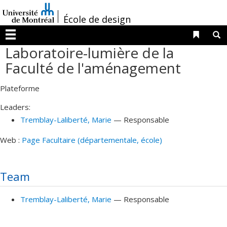
Passer
/
au
École de design
contenu
Liens 
R
Menu
Laboratoire-lumière de la
Faculté de l'aménagement
Plateforme
Leaders:
Tremblay-Laliberté
, Marie
— Responsable
Web :
Page Facultaire (départementale, école)
Team
Tremblay-Laliberté
, Marie
— Responsable