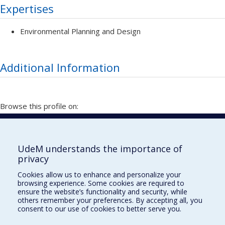
Expertises
Environmental Planning and Design
Additional Information
Browse this profile on:
Vitrine de la recherche
UdeM understands the importance of
privacy
École de design
Cookies allow us to enhance and personalize your
École d'architecture
browsing experience. Some cookies are required to
ensure the website’s functionality and security, while
École d'urbanisme et d'architecture de paysage
others remember your preferences. By accepting all, you
consent to our use of cookies to better serve you.