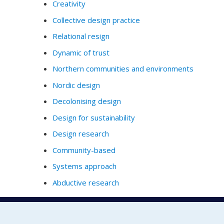
Creativity
Collective design practice
Relational resign
Dynamic of trust
Northern communities and environments
Nordic design
Decolonising design
Design for sustainability
Design research
Community-based
Systems approach
Abductive research
Full Profile