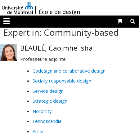
Passer
/
au
École de design
contenu
Liens 
R
Menu
Expert in: Community-based
BEAULÉ, Caoimhe Isha
Professeure adjointe
Codesign and collaborative design
Socially responsable design
Service design
Strategic design
Nordicity
Fennoscandia
Arctic