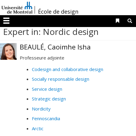
Passer
/
au
École de design
contenu
Liens 
R
Menu
Expert in: Nordic design
BEAULÉ, Caoimhe Isha
Professeure adjointe
Codesign and collaborative design
Socially responsable design
Service design
Strategic design
Nordicity
Fennoscandia
Arctic