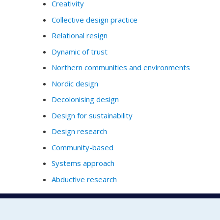
Creativity
Collective design practice
Relational resign
Dynamic of trust
Northern communities and environments
Nordic design
Decolonising design
Design for sustainability
Design research
Community-based
Systems approach
Abductive research
Full Profile