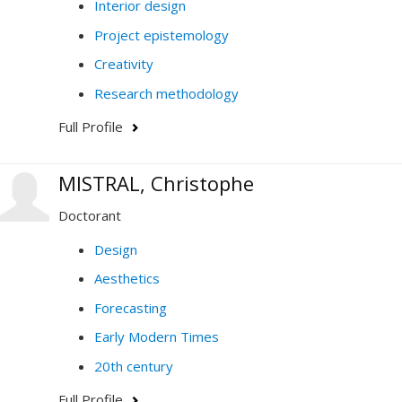
Interior design
Project epistemology
Creativity
Research methodology
Full Profile
MISTRAL, Christophe
Doctorant
Design
Aesthetics
Forecasting
Early Modern Times
20th century
Full Profile