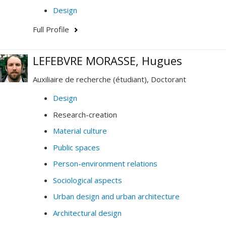
Design
Full Profile
LEFEBVRE MORASSE, Hugues
Auxiliaire de recherche (étudiant), Doctorant
Design
Research-creation
Material culture
Public spaces
Person-environment relations
Sociological aspects
Urban design and urban architecture
Architectural design