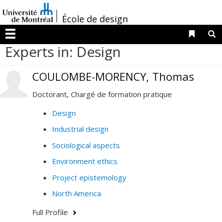
Passer
/
au
École de design
contenu
Liens 
R
Menu
Experts in: Design
COULOMBE-MORENCY, Thomas
Doctorant, Chargé de formation pratique
Design
Industrial design
Sociological aspects
Environment ethics
Project epistemology
North America
Full Profile