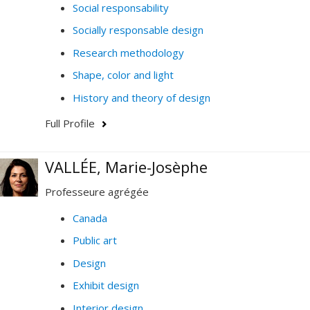
Social responsability
Socially responsable design
Research methodology
Shape, color and light
History and theory of design
Full Profile
VALLÉE, Marie-Josèphe
Professeure agrégée
Canada
Public art
Design
Exhibit design
Interior design