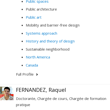
Public spaces
Public architecture
Public art
Mobility and barrier-free design
Systems approach
History and theory of design
Sustainable neighborhood
North America
Canada
Full Profile
FERNANDEZ, Raquel
Doctorante, Chargée de cours, Chargée de formation
pratique