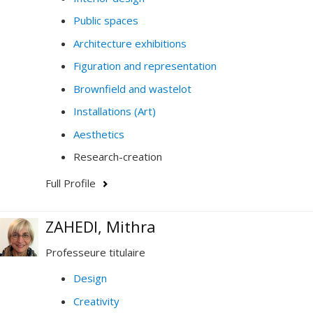
Public spaces
Architecture exhibitions
Figuration and representation
Brownfield and wastelot
Installations (Art)
Aesthetics
Research-creation
Full Profile
ZAHEDI, Mithra
Professeure titulaire
Design
Creativity