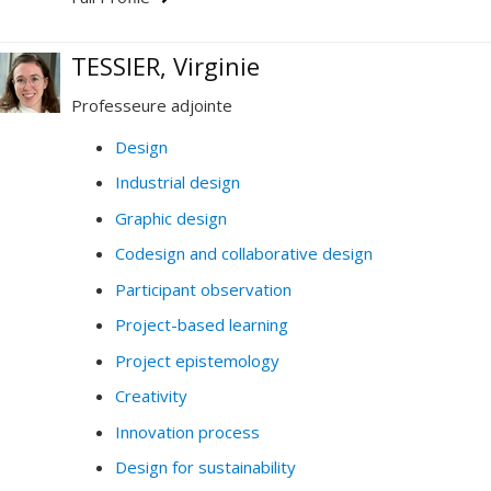
TESSIER, Virginie
Professeure adjointe
Design
Industrial design
Graphic design
Codesign and collaborative design
Participant observation
Project-based learning
Project epistemology
Creativity
Innovation process
Design for sustainability