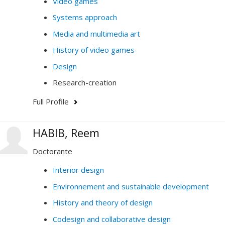
Video games
Systems approach
Media and multimedia art
History of video games
Design
Research-creation
Full Profile
HABIB, Reem
Doctorante
Interior design
Environnement and sustainable development
History and theory of design
Codesign and collaborative design