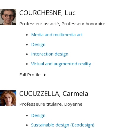
COURCHESNE, Luc
Professeur associé, Professeur honoraire
Media and multimedia art
Design
Interaction design
Virtual and augmented reality
Full Profile
CUCUZZELLA, Carmela
Professeure titulaire, Doyenne
Design
Sustainable design (Ecodesign)