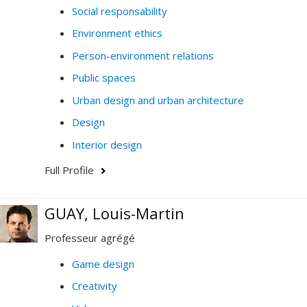
Social responsability
Environment ethics
Person-environment relations
Public spaces
Urban design and urban architecture
Design
Interior design
Full Profile
GUAY, Louis-Martin
Professeur agrégé
Game design
Creativity