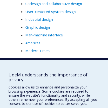
Codesign and collaborative design
User-centered system design
Industrial design
Graphic design
Man-machine interface
Americas
Modern Times
Full Profile
UdeM understands the importance of
privacy
École de design
Cookies allow us to enhance and personalize your
École d'architecture
browsing experience. Some cookies are required to
ensure the website’s functionality and security, while
École d'urbanisme et d'architecture de paysage
others remember your preferences. By accepting all, you
consent to our use of cookies to better serve you.