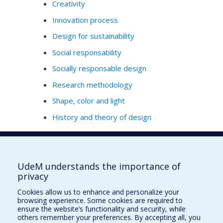
Creativity
Innovation process
Design for sustainability
Social responsability
Socially responsable design
Research methodology
Shape, color and light
History and theory of design
Full Profile
UdeM understands the importance of
privacy
École de design
Cookies allow us to enhance and personalize your
École d'architecture
browsing experience. Some cookies are required to
ensure the website’s functionality and security, while
École d'urbanisme et d'architecture de paysage
others remember your preferences. By accepting all, you