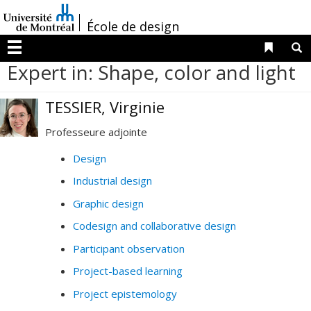
Passer
/
au
École de design
contenu
Liens 
R
Menu
Expert in: Shape, color and light
TESSIER, Virginie
Professeure adjointe
Design
Industrial design
Graphic design
Codesign and collaborative design
Participant observation
Project-based learning
Project epistemology